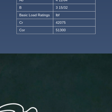
B
3 15/32
Basic Load Ratings
lbf
Cr
42075
Cor
51300