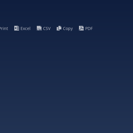
Print
Excel
CSV
Copy
PDF