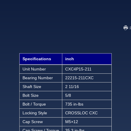
Specifications
inch
Unit Number
CXC4P15-211
Bearing Number
22215-211CXC
Shaft Size
2 11/16
Bolt Size
5/8
Bolt / Torque
735 in-lbs
Locking Style
CROSSLOC CXC
Cap Screw
M5×12
Cap Screw / Torque
35.3 in-lbs