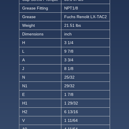
Grease Fitting
NPT1/8
Grease
Fuchs Renolit LX-TAC2
Weight
21.51 lbs
Dimensions
inch
H
3 1/4
L
9 7/8
A
3 3/4
J
8 1/8
N
25/32
N1
29/32
E
1 7/8
H1
1 29/32
H2
6 13/16
V
1 11/64
A0
4 11/64