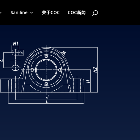
Saniline
关于COC
COC新闻