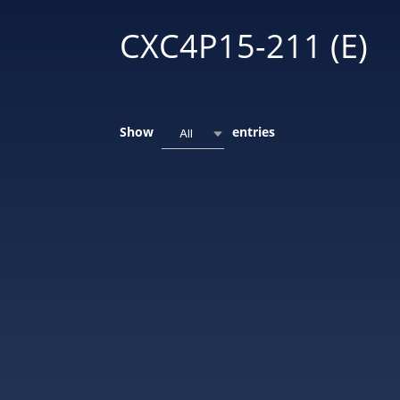
CXC4P15-211 (E)
Show
entries
All