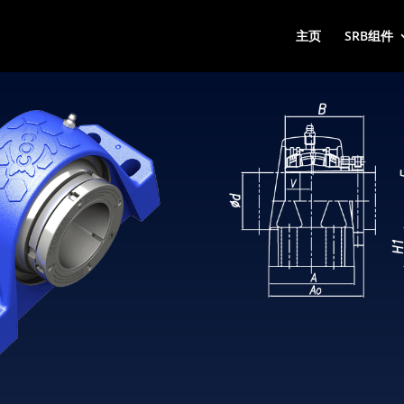
主页
SRB组件