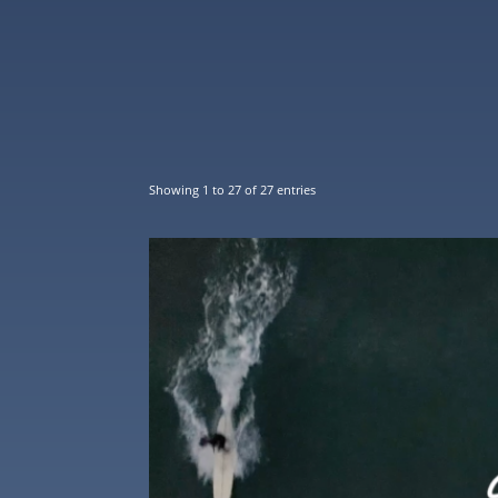
Showing 1 to 27 of 27 entries