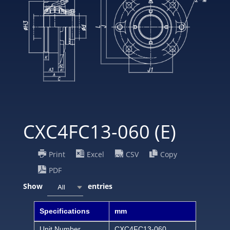
CXC4FC13-060 (E)
Print
Excel
CSV
Copy
PDF
Show
entries
All
Specifications
mm
Unit Number
CXC4FC13-060