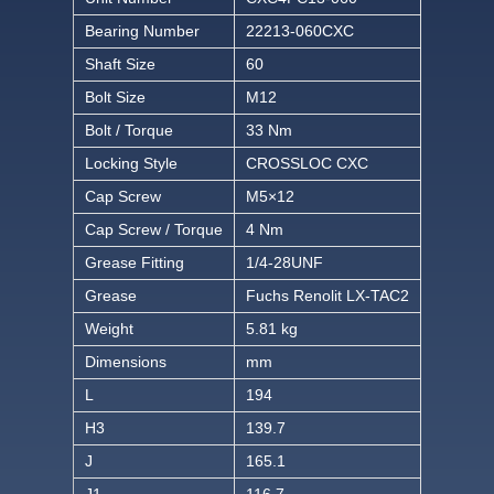
Bearing Number
22213-060CXC
Shaft Size
60
Bolt Size
M12
Bolt / Torque
33 Nm
Locking Style
CROSSLOC CXC
Cap Screw
M5×12
Cap Screw / Torque
4 Nm
Grease Fitting
1/4-28UNF
Grease
Fuchs Renolit LX-TAC2
Weight
5.81 kg
Dimensions
mm
L
194
H3
139.7
J
165.1