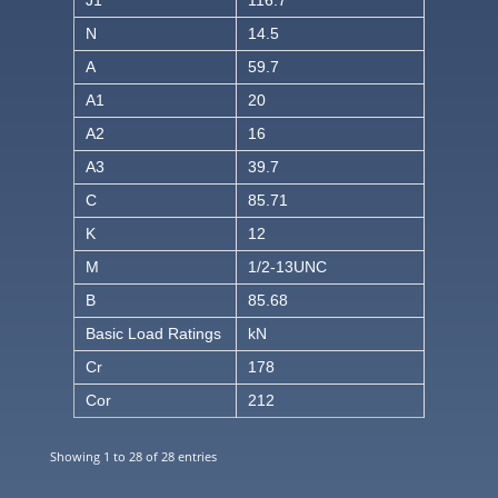
J1
116.7
N
14.5
A
59.7
A1
20
A2
16
A3
39.7
C
85.71
K
12
M
1/2-13UNC
B
85.68
Basic Load Ratings
kN
Cr
178
Cor
212
Showing 1 to 28 of 28 entries