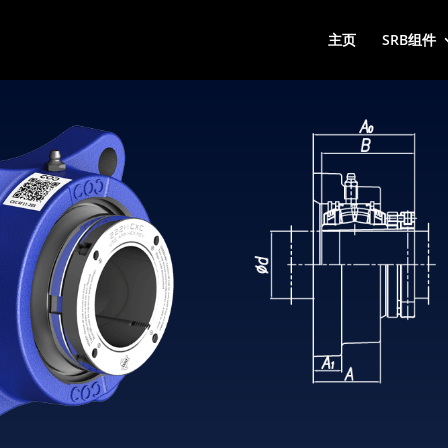
主页
SRB组件