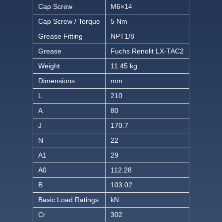
Cap Screw
M6×14
Cap Screw / Torque
5 Nm
Grease Fitting
NPT1/8
Grease
Fuchs Renolit LX-TAC2
Weight
11.45 kg
Dimensions
mm
L
210
A
80
J
170.7
N
22
A1
29
A0
112.28
B
103.02
Basic Load Ratings
kN
Cr
302