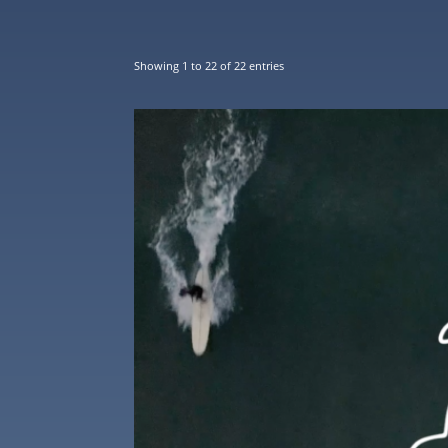
Showing 1 to 22 of 22 entries