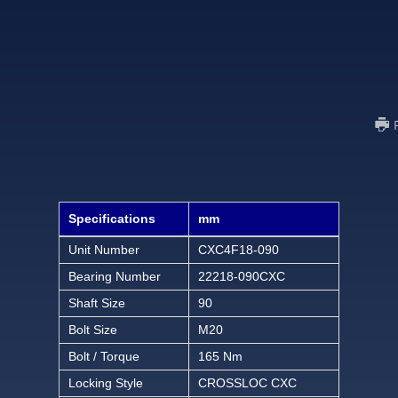
Specifications
mm
Unit Number
CXC4F18-090
Bearing Number
22218-090CXC
Shaft Size
90
Bolt Size
M20
Bolt / Torque
165 Nm
Locking Style
CROSSLOC CXC