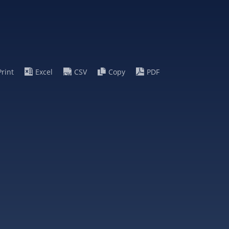
Print
Excel
CSV
Copy
PDF