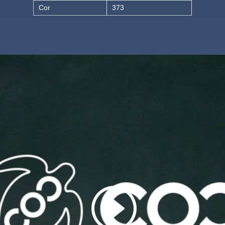
Cor
373