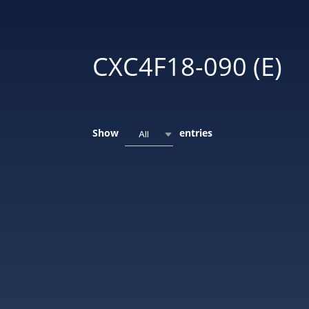
CXC4F18-090 (E)
Show
entries
All