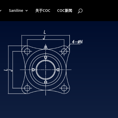
Saniline
关于COC
COC新闻