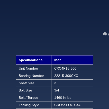
Specifications
inch
Unit Number
CXC4F15-300
Bearing Number
22215-300CXC
Shaft Size
3
Bolt Size
3/4
Bolt / Torque
1460 in-lbs
Locking Style
CROSSLOC CXC