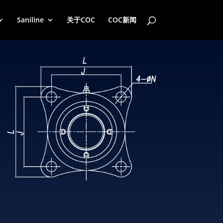
Saniline
关于COC
COC新闻