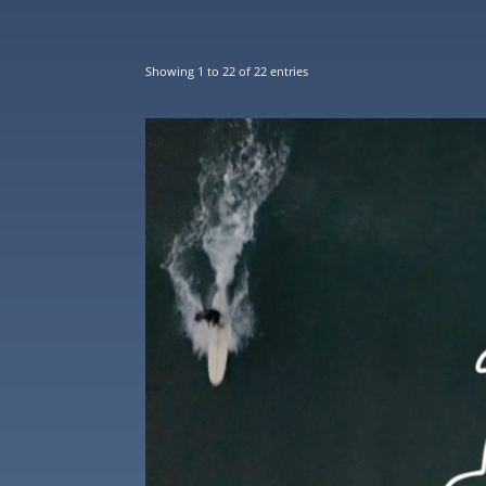
Showing 1 to 22 of 22 entries