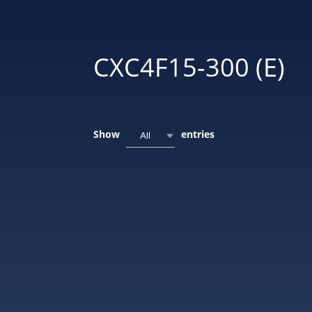
CXC4F15-300 (E)
Show
entries
All