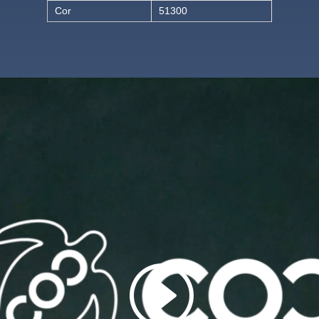
Cor
51300