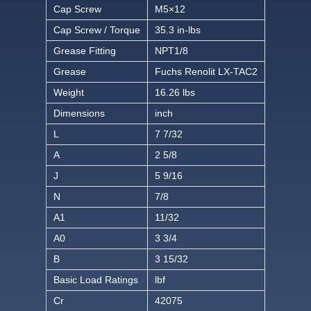
Cap Screw
M5×12
Cap Screw / Torque
35.3 in-lbs
Grease Fitting
NPT1/8
Grease
Fuchs Renolit LX-TAC2
Weight
16.26 lbs
Dimensions
inch
L
7 7/32
A
2 5/8
J
5 9/16
N
7/8
A1
11/32
A0
3 3/4
B
3 15/32
Basic Load Ratings
lbf
Cr
42075