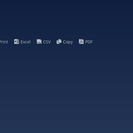
Print
Excel
CSV
Copy
PDF