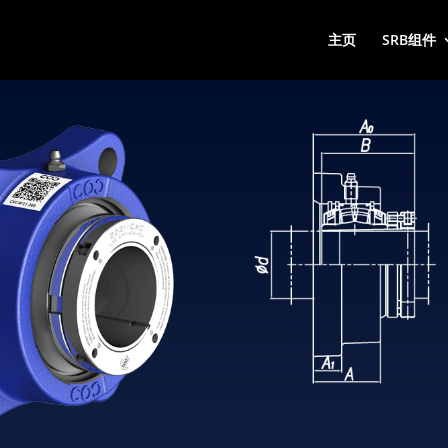
主页
SRB组件