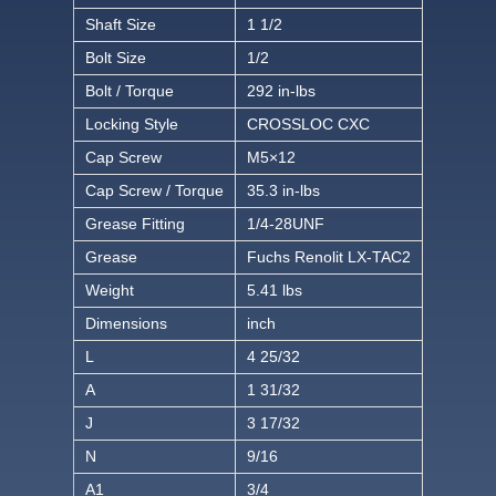
Shaft Size
1 1/2
Bolt Size
1/2
Bolt / Torque
292 in-lbs
Locking Style
CROSSLOC CXC
Cap Screw
M5×12
Cap Screw / Torque
35.3 in-lbs
Grease Fitting
1/4-28UNF
Grease
Fuchs Renolit LX-TAC2
Weight
5.41 lbs
Dimensions
inch
L
4 25/32
A
1 31/32
J
3 17/32
N
9/16
A1
3/4