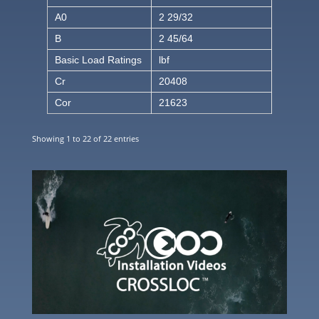
A0
2 29/32
B
2 45/64
Basic Load Ratings
lbf
Cr
20408
Cor
21623
Showing 1 to 22 of 22 entries