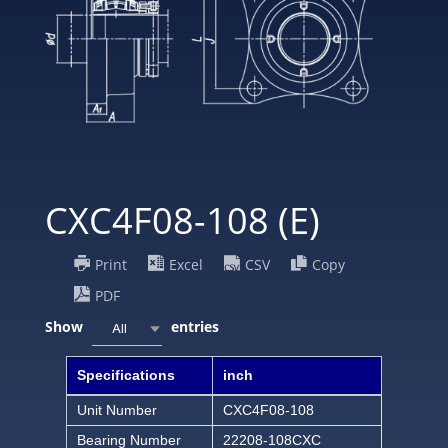
CXC4F08-108 (E)
Print
Excel
CSV
Copy
PDF
Show
entries
All
Specifications
inch
Unit Number
CXC4F08-108
Bearing Number
22208-108CXC