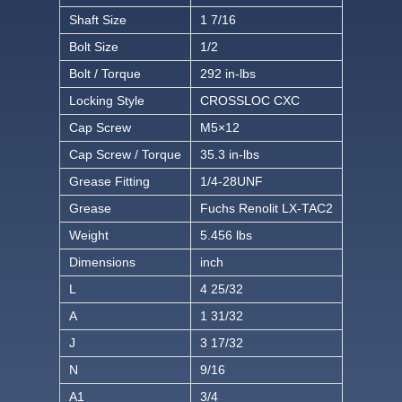
Shaft Size
1 7/16
Bolt Size
1/2
Bolt / Torque
292 in-lbs
Locking Style
CROSSLOC CXC
Cap Screw
M5×12
Cap Screw / Torque
35.3 in-lbs
Grease Fitting
1/4-28UNF
Grease
Fuchs Renolit LX-TAC2
Weight
5.456 lbs
Dimensions
inch
L
4 25/32
A
1 31/32
J
3 17/32
N
9/16
A1
3/4