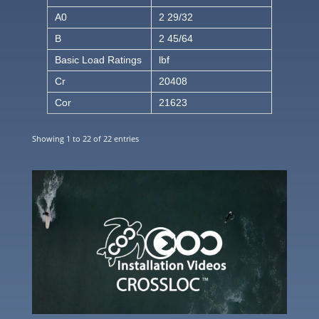
A0
2 29/32
B
2 45/64
Basic Load Ratings
lbf
Cr
20408
Cor
21623
Showing 1 to 22 of 22 entries