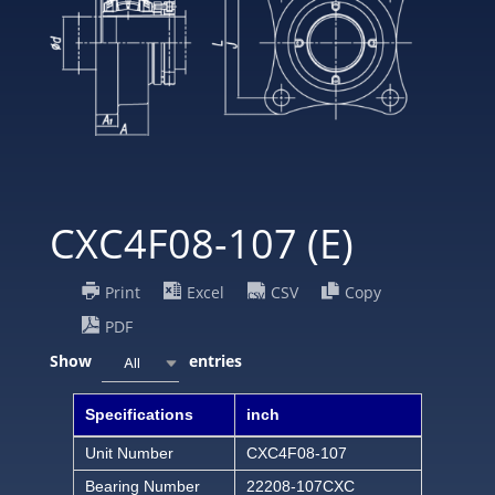
CXC4F08-107 (E)
Print
Excel
CSV
Copy
PDF
Show
entries
All
Specifications
inch
Unit Number
CXC4F08-107
Bearing Number
22208-107CXC