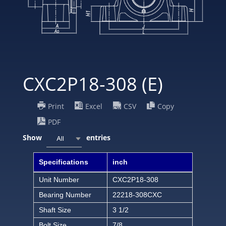
CXC2P18-308 (E)
Print
Excel
CSV
Copy
PDF
Show
entries
All
Specifications
inch
Unit Number
CXC2P18-308
Bearing Number
22218-308CXC
Shaft Size
3 1/2
Bolt Size
7/8