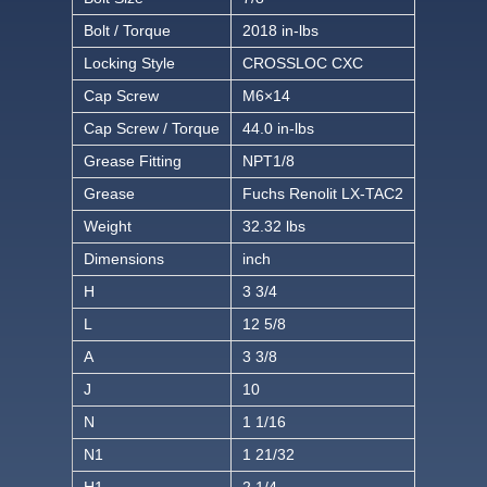
Bolt / Torque
2018 in-lbs
Locking Style
CROSSLOC CXC
Cap Screw
M6×14
Cap Screw / Torque
44.0 in-lbs
Grease Fitting
NPT1/8
Grease
Fuchs Renolit LX-TAC2
Weight
32.32 lbs
Dimensions
inch
H
3 3/4
L
12 5/8
A
3 3/8
J
10
N
1 1/16
N1
1 21/32