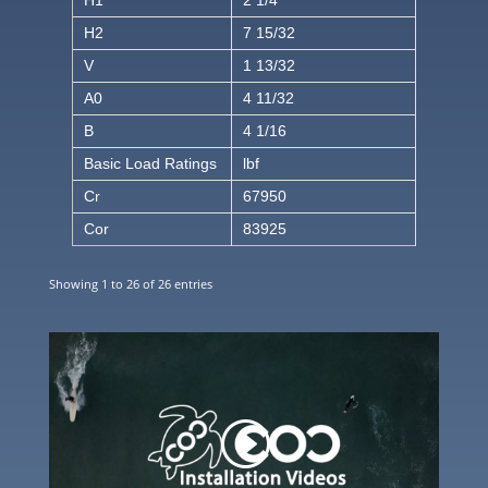
H1
2 1/4
H2
7 15/32
V
1 13/32
A0
4 11/32
B
4 1/16
Basic Load Ratings
lbf
Cr
67950
Cor
83925
Showing 1 to 26 of 26 entries