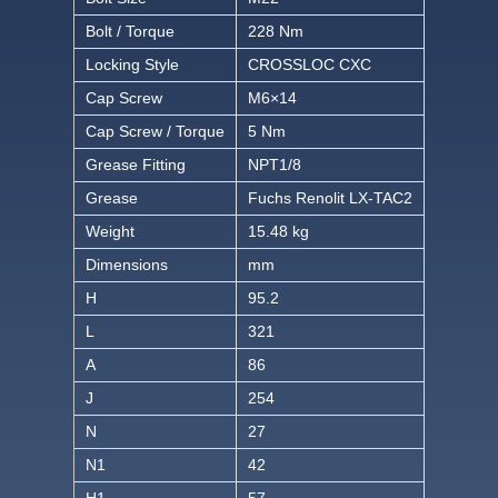
Bolt / Torque
228 Nm
Locking Style
CROSSLOC CXC
Cap Screw
M6×14
Cap Screw / Torque
5 Nm
Grease Fitting
NPT1/8
Grease
Fuchs Renolit LX-TAC2
Weight
15.48 kg
Dimensions
mm
H
95.2
L
321
A
86
J
254
N
27
N1
42