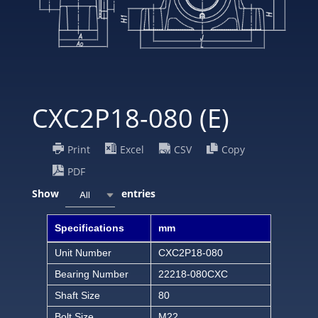
CXC2P18-080 (E)
Print
Excel
CSV
Copy
PDF
Show
entries
All
Specifications
mm
Unit Number
CXC2P18-080
Bearing Number
22218-080CXC
Shaft Size
80
Bolt Size
M22