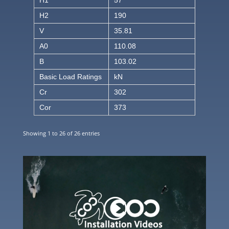
H1
57
H2
190
V
35.81
A0
110.08
B
103.02
Basic Load Ratings
kN
Cr
302
Cor
373
Showing 1 to 26 of 26 entries