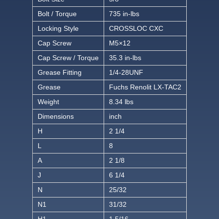
Bolt / Torque
735 in-lbs
Locking Style
CROSSLOC CXC
Cap Screw
M5×12
Cap Screw / Torque
35.3 in-lbs
Grease Fitting
1/4-28UNF
Grease
Fuchs Renolit LX-TAC2
Weight
8.34 lbs
Dimensions
inch
H
2 1/4
L
8
A
2 1/8
J
6 1/4
N
25/32
N1
31/32