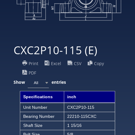
CXC2P10-115 (E)
Print
Excel
CSV
Copy
PDF
Show
entries
All
Specifications
inch
Unit Number
CXC2P10-115
Bearing Number
22210-115CXC
Shaft Size
1 15/16
Bolt Size
5/8