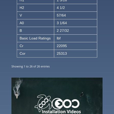
H1
1 5/16
H2
4 1/2
V
57/64
A0
3 1/64
B
2 27/32
Basic Load Ratings
lbf
Cr
22095
Cor
25313
Showing 1 to 26 of 26 entries