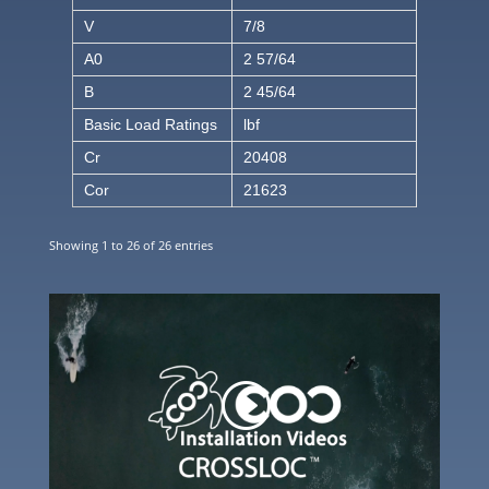
V
7/8
A0
2 57/64
B
2 45/64
Basic Load Ratings
lbf
Cr
20408
Cor
21623
Showing 1 to 26 of 26 entries