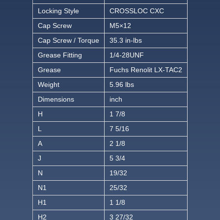
Locking Style
CROSSLOC CXC
Cap Screw
M5×12
Cap Screw / Torque
35.3 in-lbs
Grease Fitting
1/4-28UNF
Grease
Fuchs Renolit LX-TAC2
Weight
5.96 lbs
Dimensions
inch
H
1 7/8
L
7 5/16
A
2 1/8
J
5 3/4
N
19/32
N1
25/32
H1
1 1/8
H2
3 27/32