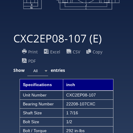
CXC2EP08-107 (E)
Print
Excel
CSV
Copy
PDF
Show
entries
All
Specifications
inch
Unit Number
CXC2EP08-107
Bearing Number
22208-107CXC
Shaft Size
1 7/16
Bolt Size
1/2
Bolt / Torque
292 in-lbs