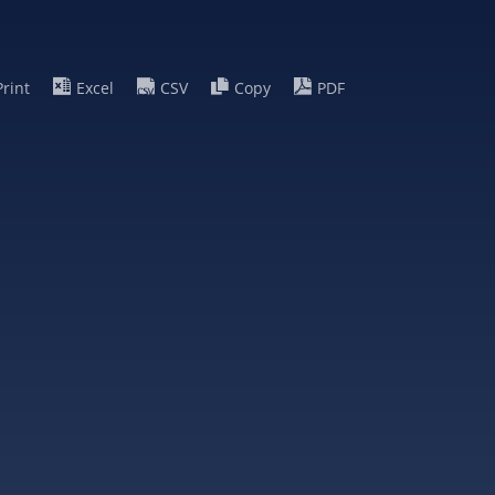
Print
Excel
CSV
Copy
PDF