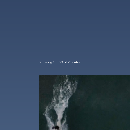
Showing 1 to 29 of 29 entries