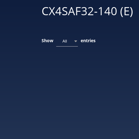
CX4SAF32-140 (E)
Show
entries
All