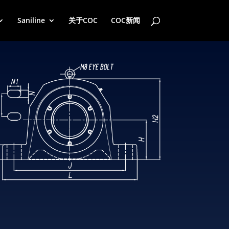
Saniline
关于COC
COC新闻