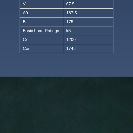
V
67.5
A0
187.5
B
175
Basic Load Ratings
kN
Cr
1200
Cor
1748