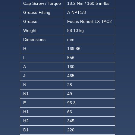
Cap Screw / Torque
18.2 Nm / 160.5 in-lbs
Grease Fitting
A-NPT1/8
Grease
Fuchs Renolit LX-TAC2
Weight
88.10 kg
Dimensions
mm
H
169.86
L
556
A
160
J
465
N
28
N1
49
E
95.3
H1
66
H2
345
D1
220