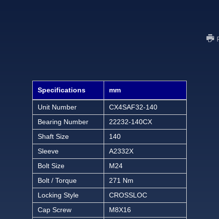
Specifications
mm
Unit Number
CX4SAF32-140
Bearing Number
22232-140CX
Shaft Size
140
Sleeve
A2332X
Bolt Size
M24
Bolt / Torque
271 Nm
Locking Style
CROSSLOC
Cap Screw
M8X16