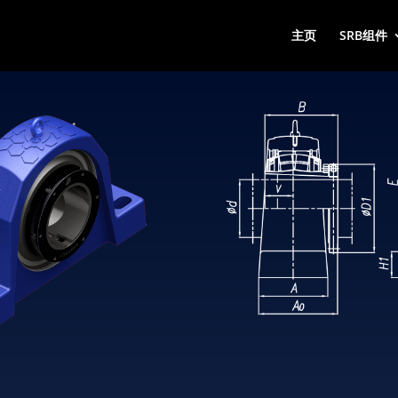
主页
SRB组件