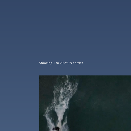
Showing 1 to 29 of 29 entries