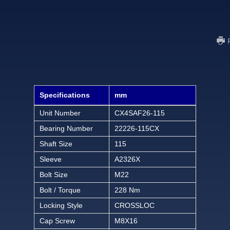
Specifications
mm
Unit Number
CX4SAF26-115
Bearing Number
22226-115CX
Shaft Size
115
Sleeve
A2326X
Bolt Size
M22
Bolt / Torque
228 Nm
Locking Style
CROSSLOC
Cap Screw
M8X16