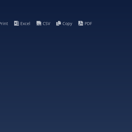
Print
Excel
CSV
Copy
PDF