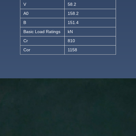
V
58.2
A0
158.2
B
151.4
Basic Load Ratings
kN
Cr
810
Cor
1158