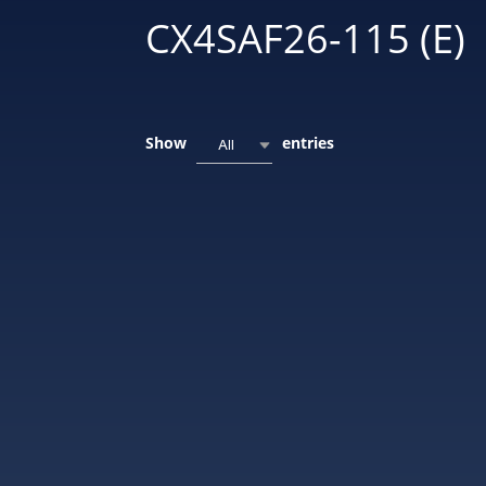
CX4SAF26-115 (E)
Show
entries
All