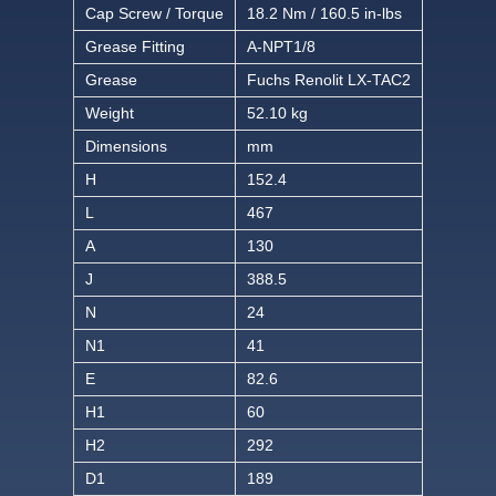
Cap Screw / Torque
18.2 Nm / 160.5 in-lbs
Grease Fitting
A-NPT1/8
Grease
Fuchs Renolit LX-TAC2
Weight
52.10 kg
Dimensions
mm
H
152.4
L
467
A
130
J
388.5
N
24
N1
41
E
82.6
H1
60
H2
292
D1
189