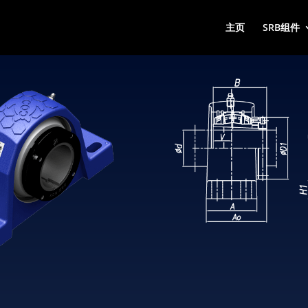
主页
SRB组件