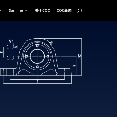
Saniline
关于COC
COC新闻