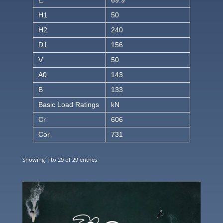
H1
50
H2
240
D1
156
V
50
A0
143
B
133
Basic Load Ratings
kN
Cr
606
Cor
731
Showing 1 to 29 of 29 entries