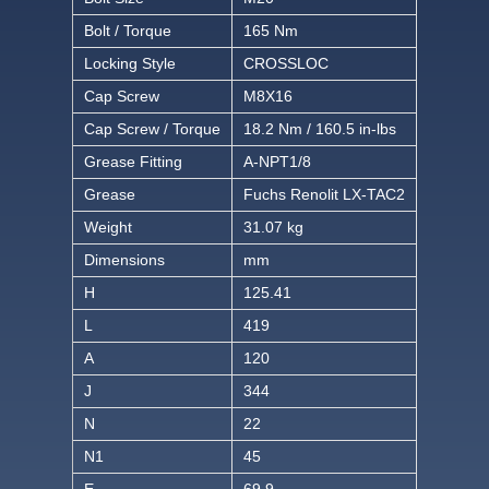
Bolt / Torque
165 Nm
Locking Style
CROSSLOC
Cap Screw
M8X16
Cap Screw / Torque
18.2 Nm / 160.5 in-lbs
Grease Fitting
A-NPT1/8
Grease
Fuchs Renolit LX-TAC2
Weight
31.07 kg
Dimensions
mm
H
125.41
L
419
A
120
J
344
N
22
N1
45
E
69.9