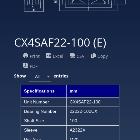
CX4SAF22-100 (E)
Print
Excel
CSV
Copy
PDF
Show
entries
All
Specifications
mm
Unit Number
CX4SAF22-100
Bearing Number
22222-100CX
Shaft Size
100
Sleeve
A2322X
Bolt Size
M20