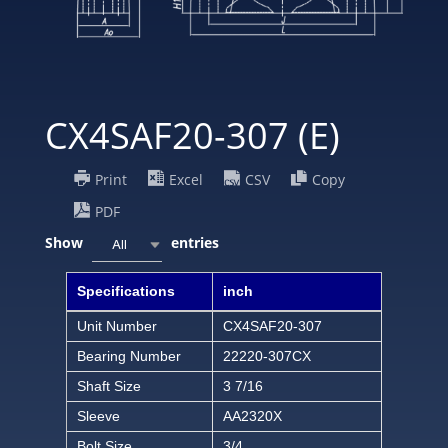
CX4SAF20-307 (E)
Print
Excel
CSV
Copy
PDF
Show
entries
All
Specifications
inch
Unit Number
CX4SAF20-307
Bearing Number
22220-307CX
Shaft Size
3 7/16
Sleeve
AA2320X
Bolt Size
3/4