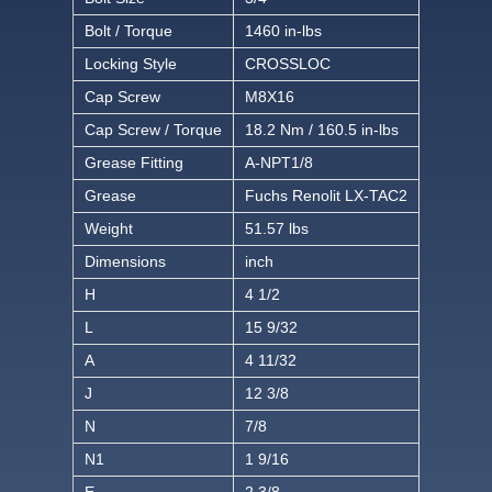
Bolt / Torque
1460 in-lbs
Locking Style
CROSSLOC
Cap Screw
M8X16
Cap Screw / Torque
18.2 Nm / 160.5 in-lbs
Grease Fitting
A-NPT1/8
Grease
Fuchs Renolit LX-TAC2
Weight
51.57 lbs
Dimensions
inch
H
4 1/2
L
15 9/32
A
4 11/32
J
12 3/8
N
7/8
N1
1 9/16
E
2 3/8