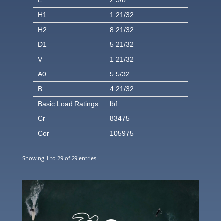
H1
1 21/32
H2
8 21/32
D1
5 21/32
V
1 21/32
A0
5 5/32
B
4 21/32
Basic Load Ratings
lbf
Cr
83475
Cor
105975
Showing 1 to 29 of 29 entries