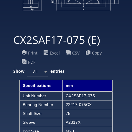
CX2SAF17-075 (E)
Print
Excel
CSV
Copy
PDF
Show
entries
All
Specifications
mm
Unit Number
CX2SAF17-075
Bearing Number
22217-075CX
Shaft Size
75
Sleeve
A2317X
Bolt Size
M20