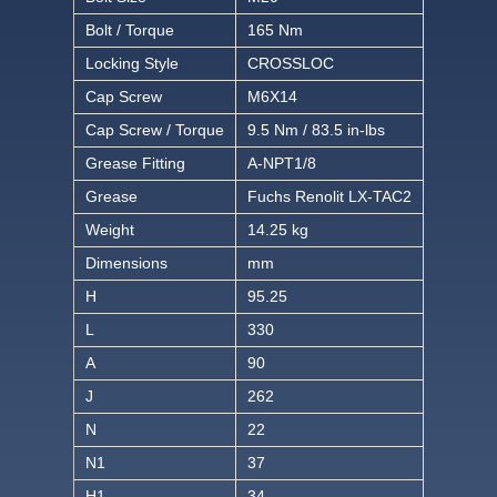
Bolt / Torque
165 Nm
Locking Style
CROSSLOC
Cap Screw
M6X14
Cap Screw / Torque
9.5 Nm / 83.5 in-lbs
Grease Fitting
A-NPT1/8
Grease
Fuchs Renolit LX-TAC2
Weight
14.25 kg
Dimensions
mm
H
95.25
L
330
A
90
J
262
N
22
N1
37
H1
34