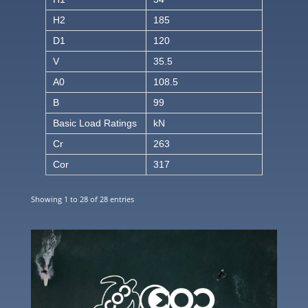
H2
185
D1
120
V
35.5
A0
108.5
B
99
Basic Load Ratings
kN
Cr
263
Cor
317
Showing 1 to 28 of 28 entries