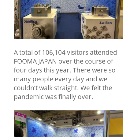
A total of 106,104 visitors attended
FOOMA JAPAN over the course of
four days this year. There were so
many people every day and we
couldn’t walk straight. We felt the
pandemic was finally over.