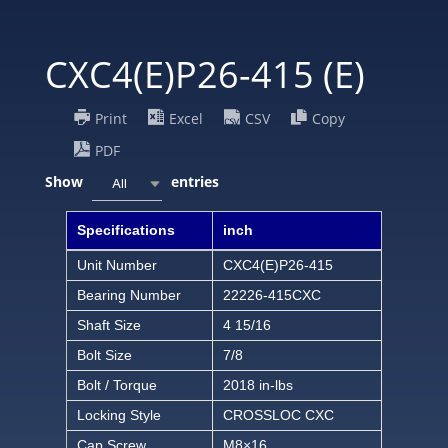
CXC4(E)P26-415 (E)
Print
Excel
CSV
Copy
PDF
Show
entries
All
Specifications
inch
Unit Number
CXC4(E)P26-415
Bearing Number
22226-415CXC
Shaft Size
4 15/16
Bolt Size
7/8
Bolt / Torque
2018 in-lbs
Locking Style
CROSSLOC CXC
Cap Screw
M8×16