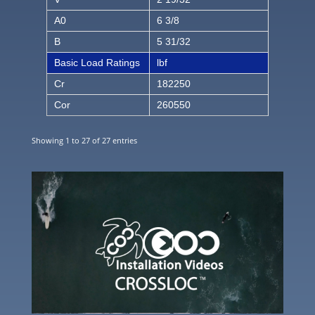
A0
6 3/8
B
5 31/32
Basic Load Ratings
lbf
Cr
182250
Cor
260550
Showing 1 to 27 of 27 entries