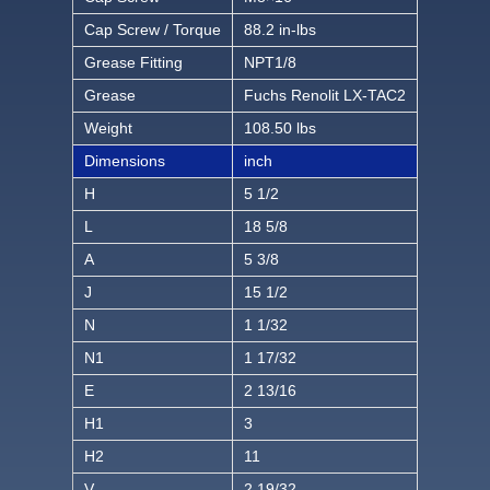
Cap Screw / Torque
88.2 in-lbs
Grease Fitting
NPT1/8
Grease
Fuchs Renolit LX-TAC2
Weight
108.50 lbs
Dimensions
inch
H
5 1/2
L
18 5/8
A
5 3/8
J
15 1/2
N
1 1/32
N1
1 17/32
E
2 13/16
H1
3
H2
11
V
2 19/32