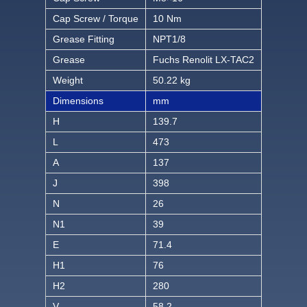
Cap Screw / Torque
10 Nm
Grease Fitting
NPT1/8
Grease
Fuchs Renolit LX-TAC2
Weight
50.22 kg
Dimensions
mm
H
139.7
L
473
A
137
J
398
N
26
N1
39
E
71.4
H1
76
H2
280
V
58.2