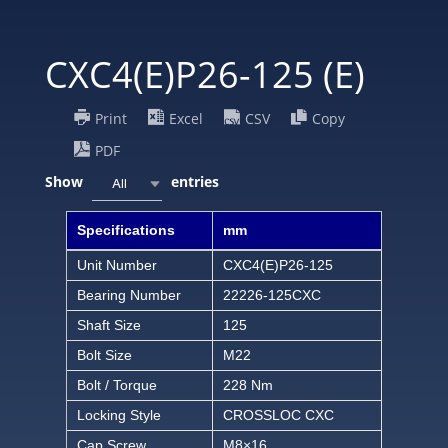
CXC4(E)P26-125 (E)
Print
Excel
CSV
Copy
PDF
Show
entries
All
Specifications
mm
Unit Number
CXC4(E)P26-125
Bearing Number
22226-125CXC
Shaft Size
125
Bolt Size
M22
Bolt / Torque
228 Nm
Locking Style
CROSSLOC CXC
Cap Screw
M8×16