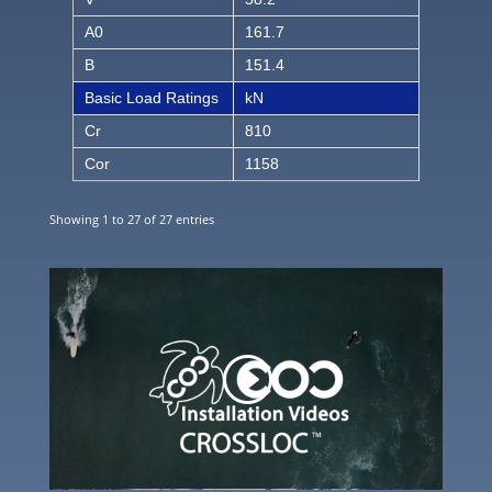
A0
161.7
B
151.4
Basic Load Ratings
kN
Cr
810
Cor
1158
Showing 1 to 27 of 27 entries