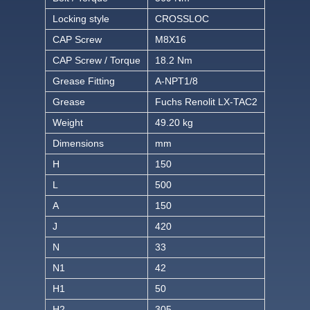
Locking style
CROSSLOC
CAP Screw
M8X16
CAP Screw / Torque
18.2 Nm
Grease Fitting
A-NPT1/8
Grease
Fuchs Renolit LX-TAC2
Weight
49.20 kg
Dimensions
mm
H
150
L
500
A
150
J
420
N
33
N1
42
H1
50
H2
305