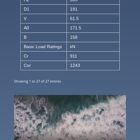
D1
191
V
61.5
A0
171.5
B
158
Basic Load Ratings
kN
Cr
911
Cor
1243
Showing 1 to 27 of 27 entries