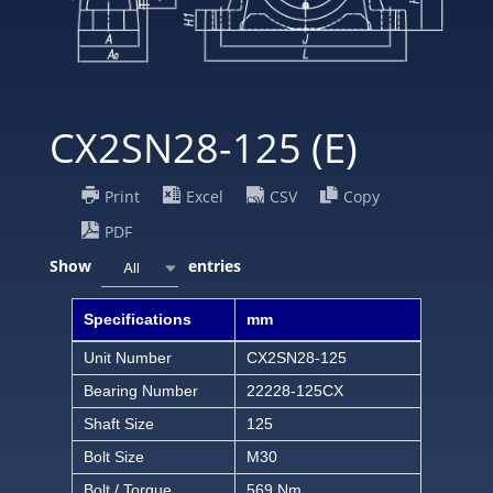
CX2SN28-125 (E)
Print
Excel
CSV
Copy
PDF
Show
entries
All
Specifications
mm
Unit Number
CX2SN28-125
Bearing Number
22228-125CX
Shaft Size
125
Bolt Size
M30
Bolt / Torque
569 Nm