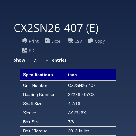
CX2SN26-407 (E)
Print
Excel
CSV
Copy
PDF
Show
entries
All
Specifications
inch
Unit Number
CX2SN26-407
Bearing Number
22226-407CX
Shaft Size
4 7/16
Sleeve
AA2326X
Bolt Size
7/8
Bolt / Torque
2018 in-lbs