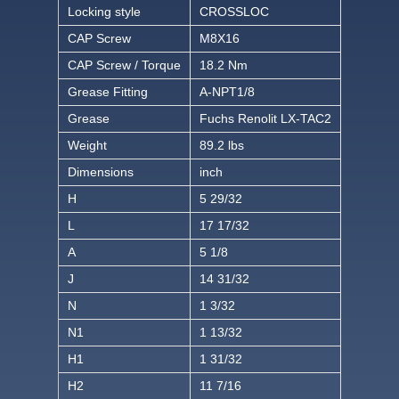
Locking style
CROSSLOC
CAP Screw
M8X16
CAP Screw / Torque
18.2 Nm
Grease Fitting
A-NPT1/8
Grease
Fuchs Renolit LX-TAC2
Weight
89.2 lbs
Dimensions
inch
H
5 29/32
L
17 17/32
A
5 1/8
J
14 31/32
N
1 3/32
N1
1 13/32
H1
1 31/32
H2
11 7/16