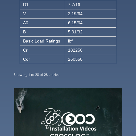
D1
7 7/16
V
2 19/64
A0
6 15/64
B
5 31/32
Basic Load Ratings
lbf
Cr
182250
Cor
260550
Showing 1 to 28 of 28 entries