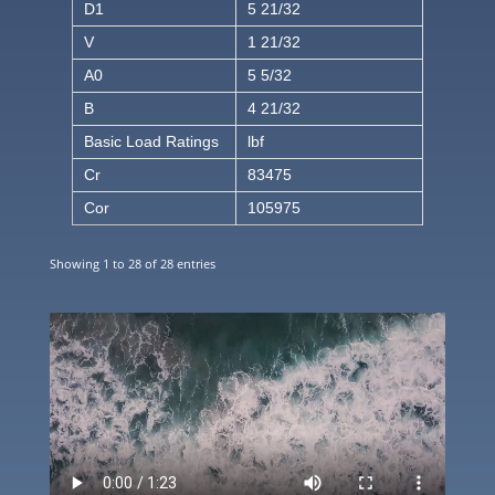
D1
5 21/32
V
1 21/32
A0
5 5/32
B
4 21/32
Basic Load Ratings
lbf
Cr
83475
Cor
105975
Showing 1 to 28 of 28 entries