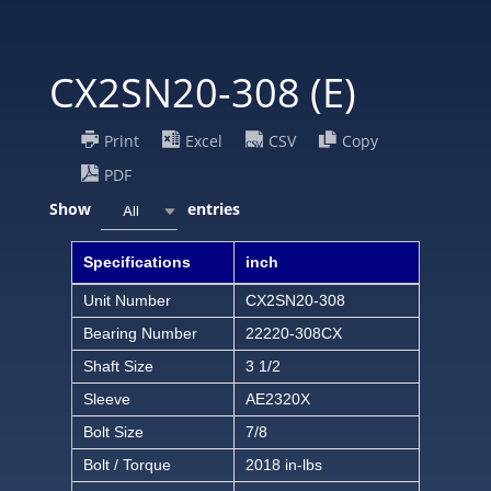
CX2SN20-308 (E)
Print
Excel
CSV
Copy
PDF
Show
entries
All
Specifications
inch
Unit Number
CX2SN20-308
Bearing Number
22220-308CX
Shaft Size
3 1/2
Sleeve
AE2320X
Bolt Size
7/8
Bolt / Torque
2018 in-lbs