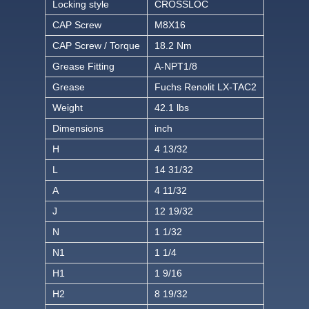
Locking style
CROSSLOC
CAP Screw
M8X16
CAP Screw / Torque
18.2 Nm
Grease Fitting
A-NPT1/8
Grease
Fuchs Renolit LX-TAC2
Weight
42.1 lbs
Dimensions
inch
H
4 13/32
L
14 31/32
A
4 11/32
J
12 19/32
N
1 1/32
N1
1 1/4
H1
1 9/16
H2
8 19/32