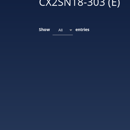
CX2SN18-303 (E)
Show
entries
All