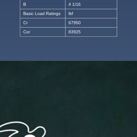
B
4 1/16
Basic Load Ratings
lbf
Cr
67950
Cor
83925