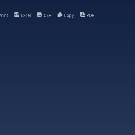
Print
Excel
CSV
Copy
PDF