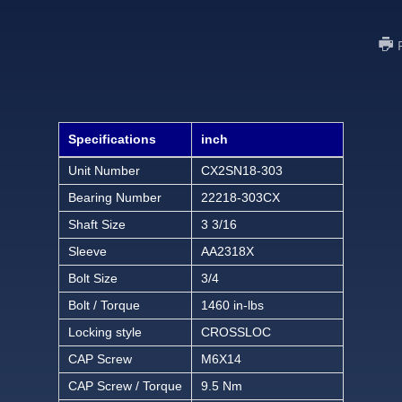
Specifications
inch
Unit Number
CX2SN18-303
Bearing Number
22218-303CX
Shaft Size
3 3/16
Sleeve
AA2318X
Bolt Size
3/4
Bolt / Torque
1460 in-lbs
Locking style
CROSSLOC
CAP Screw
M6X14
CAP Screw / Torque
9.5 Nm