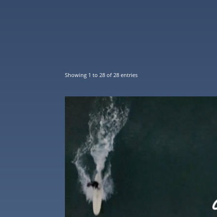
Showing 1 to 28 of 28 entries