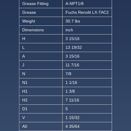
Grease Fitting
A-NPT1/8
Grease
Fuchs Renolit LX-TAC2
Weight
30.7 lbs
Dimensions
inch
H
3 15/16
L
13 19/32
A
3 15/16
J
11 7/16
N
7/8
N1
1 1/16
H1
1 3/8
H2
7 11/16
D1
5
V
1 15/32
A0
4 35/64