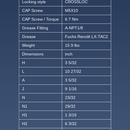
Locking style
CROSSLOC
CAP Screw
M5X10
CAP Screw / Torque
6.7 Nm
Grease Fitting
A-NPT1/8
Grease
Fuchs Renolit LX-TAC2
Weight
15.9 lbs
Dimensions
inch
H
3 5/32
L
10 27/32
A
3 5/32
J
9 1/16
N
23/32
N1
29/32
H1
1 3/16
H2
6 3/32