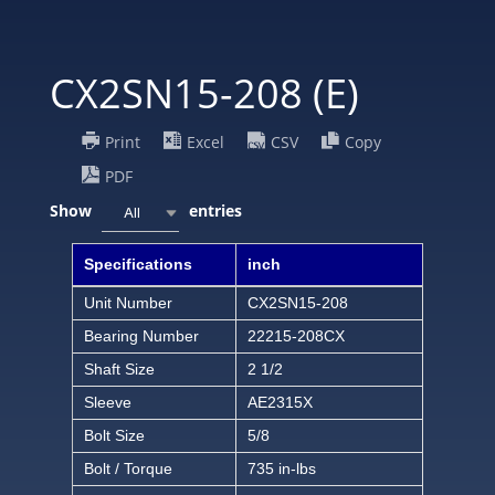
CX2SN15-208 (E)
Print
Excel
CSV
Copy
PDF
Show
entries
All
Specifications
inch
Unit Number
CX2SN15-208
Bearing Number
22215-208CX
Shaft Size
2 1/2
Sleeve
AE2315X
Bolt Size
5/8
Bolt / Torque
735 in-lbs