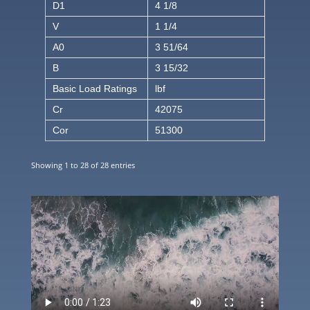
D1
4 1/8
V
1 1/4
A0
3 51/64
B
3 15/32
Basic Load Ratings
lbf
Cr
42075
Cor
51300
Showing 1 to 28 of 28 entries