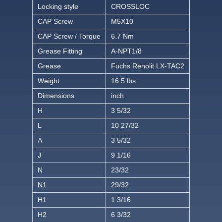
Locking style
CROSSLOC
CAP Screw
M5X10
CAP Screw / Torque
6.7 Nm
Grease Fitting
A-NPT1/8
Grease
Fuchs Renolit LX-TAC2
Weight
16.5 lbs
Dimensions
inch
H
3 5/32
L
10 27/32
A
3 5/32
J
9 1/16
N
23/32
N1
29/32
H1
1 3/16
H2
6 3/32