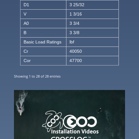
D1
3 25/32
V
1 3/16
A0
3 3/4
B
3 3/8
Basic Load Ratings
lbf
Cr
40050
Cor
47700
Showing 1 to 28 of 28 entries