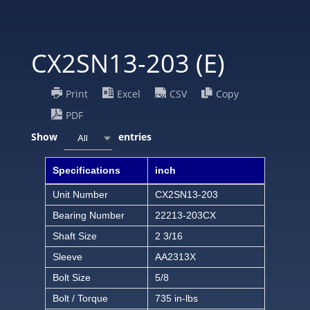
CX2SN13-203 (E)
Print
Excel
CSV
Copy
PDF
Show
entries
All
Specifications
inch
Unit Number
CX2SN13-203
Bearing Number
22213-203CX
Shaft Size
2 3/16
Sleeve
AA2313X
Bolt Size
5/8
Bolt / Torque
735 in-lbs