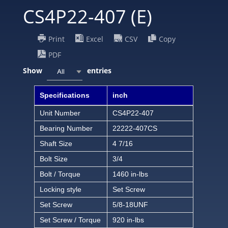
CS4P22-407 (E)
Print
Excel
CSV
Copy
PDF
Show
entries
All
Specifications
inch
Unit Number
CS4P22-407
Bearing Number
22222-407CS
Shaft Size
4 7/16
Bolt Size
3/4
Bolt / Torque
1460 in-lbs
Locking style
Set Screw
Set Screw
5/8-18UNF
Set Screw / Torque
920 in-lbs