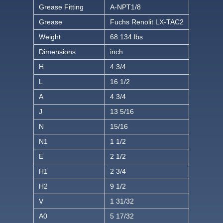
Grease Fitting
A-NPT1/8
Grease
Fuchs Renolit LX-TAC2
Weight
68.134 lbs
Dimensions
inch
H
4 3/4
L
16 1/2
A
4 3/4
J
13 5/16
N
15/16
N1
1 1/2
E
2 1/2
H1
2 3/4
H2
9 1/2
V
1 31/32
A0
5 17/32