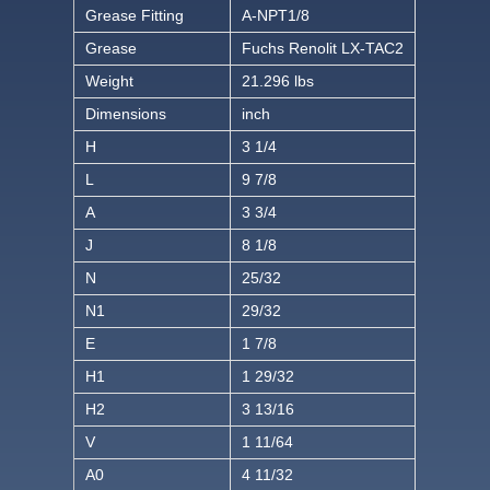
Grease Fitting
A-NPT1/8
Grease
Fuchs Renolit LX-TAC2
Weight
21.296 lbs
Dimensions
inch
H
3 1/4
L
9 7/8
A
3 3/4
J
8 1/8
N
25/32
N1
29/32
E
1 7/8
H1
1 29/32
H2
3 13/16
V
1 11/64
A0
4 11/32