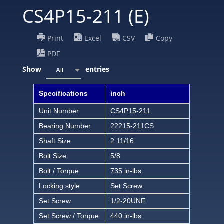
CS4P15-211 (E)
Print
Excel
CSV
Copy
PDF
Show
entries
All
Specifications
inch
Unit Number
CS4P15-211
Bearing Number
22215-211CS
Shaft Size
2 11/16
Bolt Size
5/8
Bolt / Torque
735 in-lbs
Locking style
Set Screw
Set Screw
1/2-20UNF
Set Screw / Torque
440 in-lbs