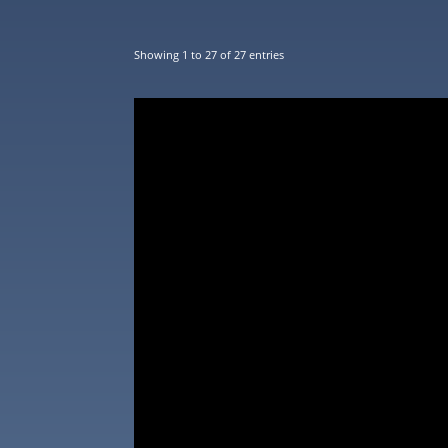
Showing 1 to 27 of 27 entries