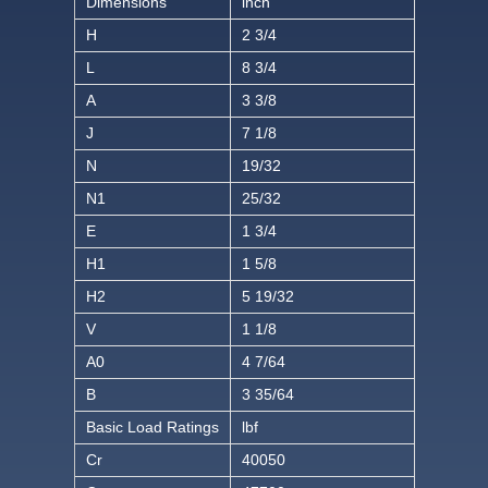
Dimensions
inch
H
2 3/4
L
8 3/4
A
3 3/8
J
7 1/8
N
19/32
N1
25/32
E
1 3/4
H1
1 5/8
H2
5 19/32
V
1 1/8
A0
4 7/64
B
3 35/64
Basic Load Ratings
lbf
Cr
40050