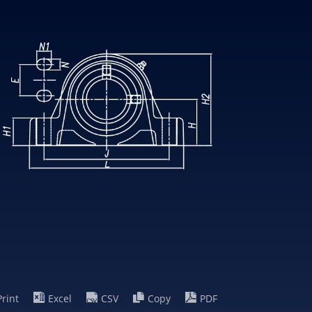
Print
Excel
CSV
Copy
PDF