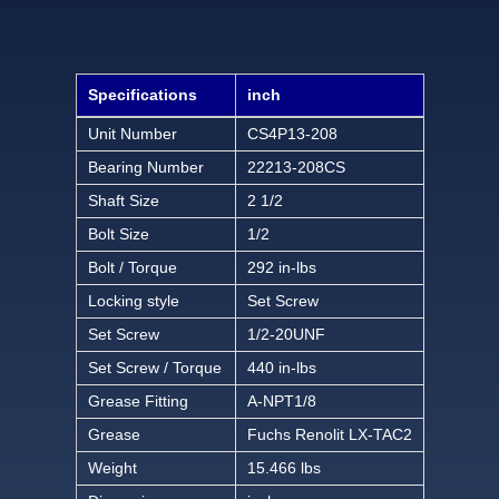
Specifications
inch
Unit Number
CS4P13-208
Bearing Number
22213-208CS
Shaft Size
2 1/2
Bolt Size
1/2
Bolt / Torque
292 in-lbs
Locking style
Set Screw
Set Screw
1/2-20UNF
Set Screw / Torque
440 in-lbs
Grease Fitting
A-NPT1/8
Grease
Fuchs Renolit LX-TAC2
Weight
15.466 lbs