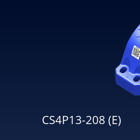
CS4P13-208 (E)