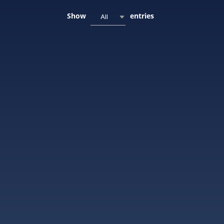
Show
entries
All