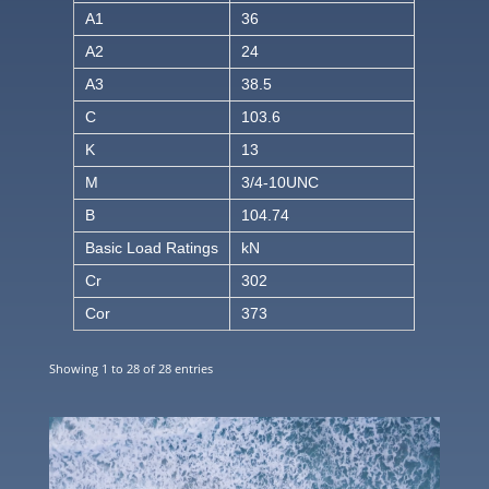
A1
36
A2
24
A3
38.5
C
103.6
K
13
M
3/4-10UNC
B
104.74
Basic Load Ratings
kN
Cr
302
Cor
373
Showing 1 to 28 of 28 entries