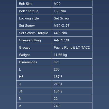
Bolt Size
M20
Bolt / Torque
165 Nm
Locking style
Set Screw
Set Screw
M12X1.75
Set Screw / Torque
44.5 Nm
Grease Fitting
A-NPT1/8
Grease
Fuchs Renolit LX-TAC2
Weight
11.66 kg
Dimensions
mm
L
260
H3
187.3
J
219.1
J1
154.9
N
22
A
74.5