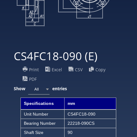
CS4FC18-090 (E)
Print
Excel
CSV
Copy
PDF
Show
entries
All
Specifications
mm
Unit Number
CS4FC18-090
Bearing Number
22218-090CS
Shaft Size
90