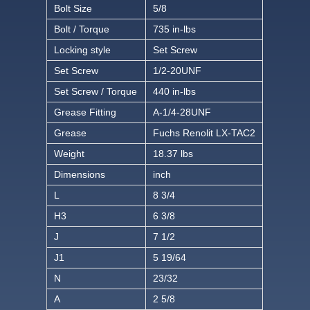
Bolt Size
5/8
Bolt / Torque
735 in-lbs
Locking style
Set Screw
Set Screw
1/2-20UNF
Set Screw / Torque
440 in-lbs
Grease Fitting
A-1/4-28UNF
Grease
Fuchs Renolit LX-TAC2
Weight
18.37 lbs
Dimensions
inch
L
8 3/4
H3
6 3/8
J
7 1/2
J1
5 19/64
N
23/32
A
2 5/8