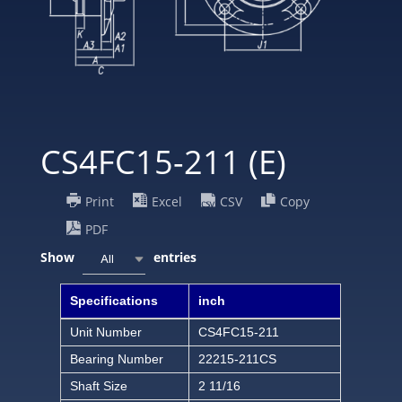
CS4FC15-211 (E)
Print
Excel
CSV
Copy
PDF
Show
entries
All
Specifications
inch
Unit Number
CS4FC15-211
Bearing Number
22215-211CS
Shaft Size
2 11/16