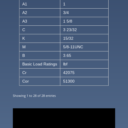
A1
1
A2
3/4
A3
1 5/8
C
3 23/32
K
15/32
M
5/8-11UNC
B
3.65
Basic Load Ratings
lbf
Cr
42075
Cor
51300
Showing 1 to 28 of 28 entries