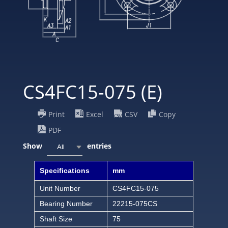
CS4FC15-075 (E)
Print
Excel
CSV
Copy
PDF
Show
entries
All
Specifications
mm
Unit Number
CS4FC15-075
Bearing Number
22215-075CS
Shaft Size
75