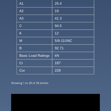
A1
25.4
A2
19
A3
41.3
C
94.5
K
12
M
5/8-11UNC
B
92.71
Basic Load Ratings
kN
Cr
187
Cor
228
Showing 1 to 28 of 28 entries