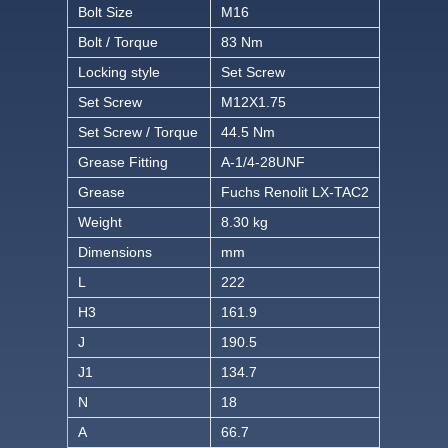
Bolt Size
M16
Bolt / Torque
83 Nm
Locking style
Set Screw
Set Screw
M12X1.75
Set Screw / Torque
44.5 Nm
Grease Fitting
A-1/4-28UNF
Grease
Fuchs Renolit LX-TAC2
Weight
8.30 kg
Dimensions
mm
L
222
H3
161.9
J
190.5
J1
134.7
N
18
A
66.7