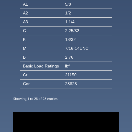
A1
5/8
A2
1/2
A3
1 1/4
C
2 25/32
K
13/32
M
7/16-14UNC
B
2.76
Basic Load Ratings
lbf
Cr
21150
Cor
23625
Showing 1 to 28 of 28 entries