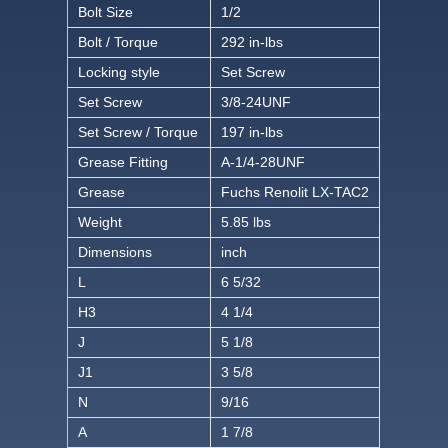
Bolt Size
1/2
Bolt / Torque
292 in-lbs
Locking style
Set Screw
Set Screw
3/8-24UNF
Set Screw / Torque
197 in-lbs
Grease Fitting
A-1/4-28UNF
Grease
Fuchs Renolit LX-TAC2
Weight
5.85 lbs
Dimensions
inch
L
6 5/32
H3
4 1/4
J
5 1/8
J1
3 5/8
N
9/16
A
1 7/8