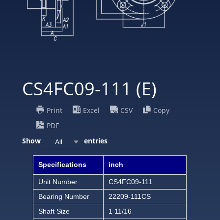
CS4FC09-111 (E)
Print
Excel
CSV
Copy
PDF
Show
entries
All
Specifications
inch
Unit Number
CS4FC09-111
Bearing Number
22209-111CS
Shaft Size
1 11/16