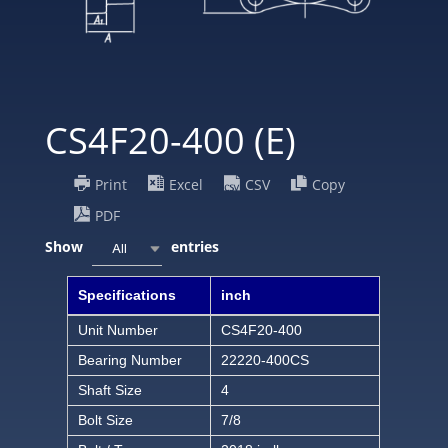
CS4F20-400 (E)
Print
Excel
CSV
Copy
PDF
Show
entries
All
Specifications
inch
Unit Number
CS4F20-400
Bearing Number
22220-400CS
Shaft Size
4
Bolt Size
7/8