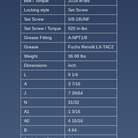
Bolt / Torque
2018 in-lbs
Locking style
Set Screw
Set Screw
5/8-18UNF
Set Screw / Torque
920 in-lbs
Grease Fitting
A-NPT1/8
Grease
Fuchs Renolit LX-TAC2
Weight
36.08 lbs
Dimensions
inch
L
9 1/4
A
3 7/16
J
7 39/64
N
31/32
A1
1 3/16
A0
4 15/16
B
4.64