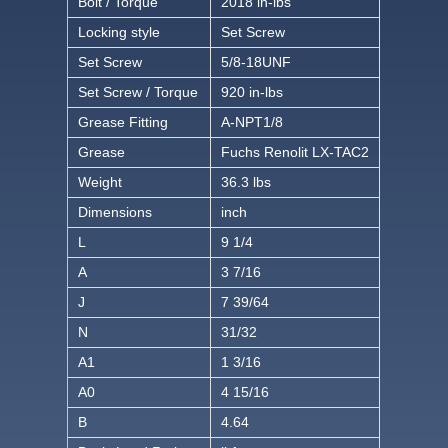
Bolt / Torque
2018 in-lbs
Locking style
Set Screw
Set Screw
5/8-18UNF
Set Screw / Torque
920 in-lbs
Grease Fitting
A-NPT1/8
Grease
Fuchs Renolit LX-TAC2
Weight
36.3 lbs
Dimensions
inch
L
9 1/4
A
3 7/16
J
7 39/64
N
31/32
A1
1 3/16
A0
4 15/16
B
4.64