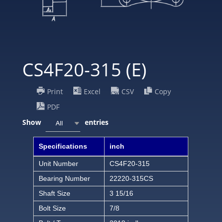
CS4F20-315 (E)
Print
Excel
CSV
Copy
PDF
Show
entries
All
Specifications
inch
Unit Number
CS4F20-315
Bearing Number
22220-315CS
Shaft Size
3 15/16
Bolt Size
7/8