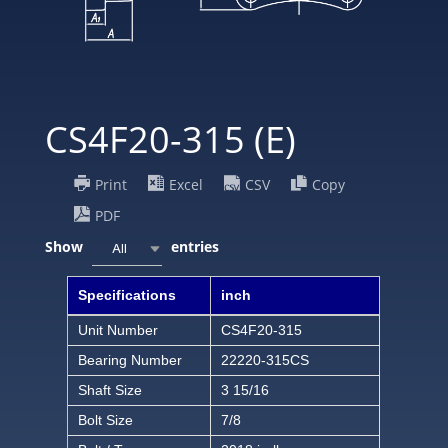
CS4F20-315 (E)
Print
Excel
CSV
Copy
PDF
Show
entries
All
Specifications
inch
Unit Number
CS4F20-315
Bearing Number
22220-315CS
Shaft Size
3 15/16
Bolt Size
7/8