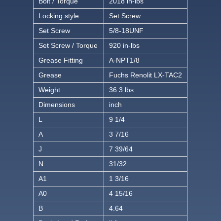
Bolt / Torque
2018 in-lbs
Locking style
Set Screw
Set Screw
5/8-18UNF
Set Screw / Torque
920 in-lbs
Grease Fitting
A-NPT1/8
Grease
Fuchs Renolit LX-TAC2
Weight
36.3 lbs
Dimensions
inch
L
9 1/4
A
3 7/16
J
7 39/64
N
31/32
A1
1 3/16
A0
4 15/16
B
4.64