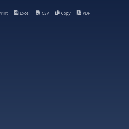
Print
Excel
CSV
Copy
PDF