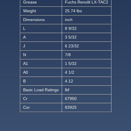
Grease
Fuchs Renolit LX-TAC2
Weight
25.74 lbs
Dimensions
inch
L
8 9/32
A
3 5/32
J
6 23/32
N
7/8
A1
1 5/32
A0
4 1/2
B
4.12
Basic Load Ratings
lbf
Cr
67950
Cor
83925