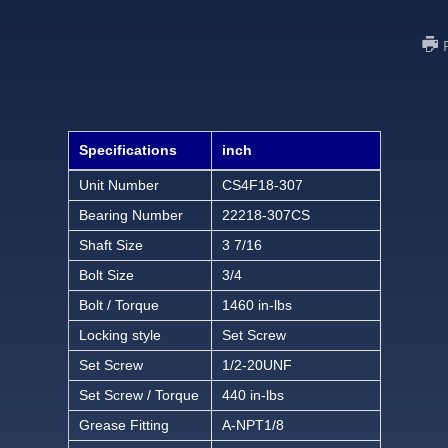
Specifications
inch
Unit Number
CS4F18-307
Bearing Number
22218-307CS
Shaft Size
3 7/16
Bolt Size
3/4
Bolt / Torque
1460 in-lbs
Locking style
Set Screw
Set Screw
1/2-20UNF
Set Screw / Torque
440 in-lbs
Grease Fitting
A-NPT1/8