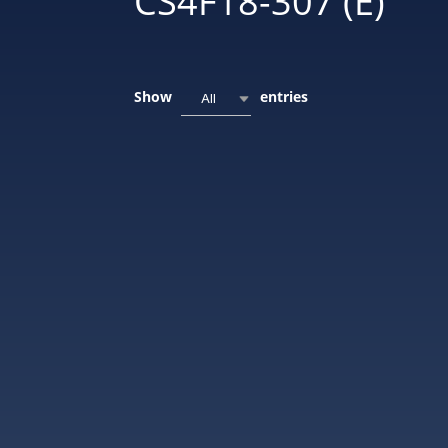
CS4F18-307 (E)
Show
entries
All