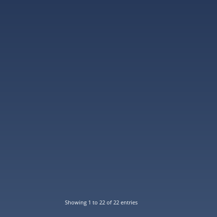
Showing 1 to 22 of 22 entries