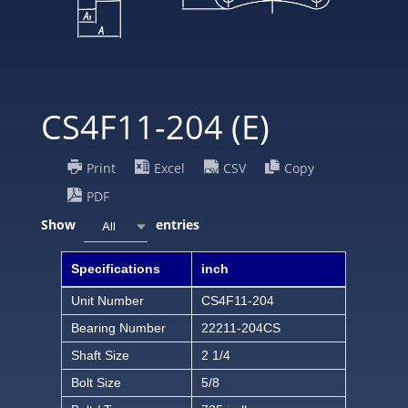
CS4F11-204 (E)
Print
Excel
CSV
Copy
PDF
Show
entries
All
Specifications
inch
Unit Number
CS4F11-204
Bearing Number
22211-204CS
Shaft Size
2 1/4
Bolt Size
5/8