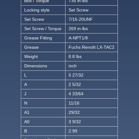
Bolt / Torque
735 in-lbs
Locking style
Set Screw
Set Screw
7/16-20UNF
Set Screw / Torque
269 in-lbs
Grease Fitting
A-NPT1/8
Grease
Fuchs Renolit LX-TAC2
Weight
8.8 lbs
Dimensions
inch
L
5 27/32
A
2 5/32
J
4 33/64
N
11/16
A1
29/32
A0
3 9/32
B
2.99