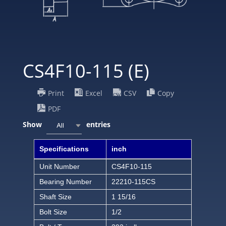
CS4F10-115 (E)
Print
Excel
CSV
Copy
PDF
Show
entries
All
Specifications
inch
Unit Number
CS4F10-115
Bearing Number
22210-115CS
Shaft Size
1 15/16
Bolt Size
1/2