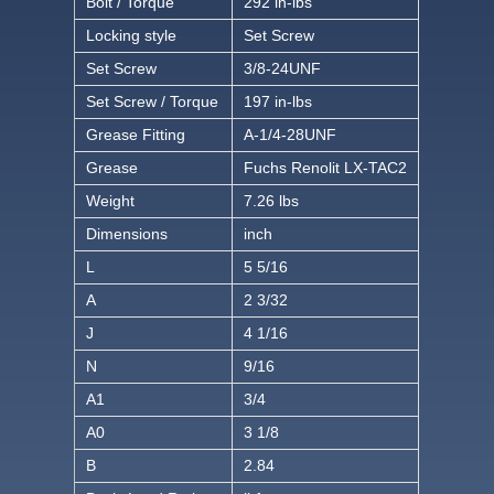
Bolt / Torque
292 in-lbs
Locking style
Set Screw
Set Screw
3/8-24UNF
Set Screw / Torque
197 in-lbs
Grease Fitting
A-1/4-28UNF
Grease
Fuchs Renolit LX-TAC2
Weight
7.26 lbs
Dimensions
inch
L
5 5/16
A
2 3/32
J
4 1/16
N
9/16
A1
3/4
A0
3 1/8
B
2.84