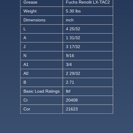
Grease
Fuchs Renolit LX-TAC2
Weight
5.30 lbs
Dimensions
inch
L
4 25/32
A
1 31/32
J
3 17/32
N
9/16
A1
3/4
A0
2 29/32
B
2.71
Basic Load Ratings
lbf
Cr
20408
Cor
21623