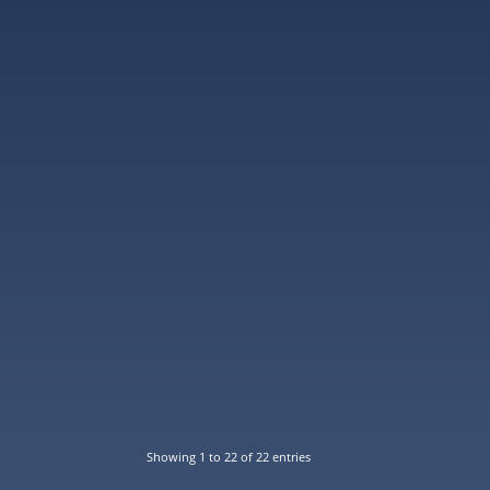
Showing 1 to 22 of 22 entries