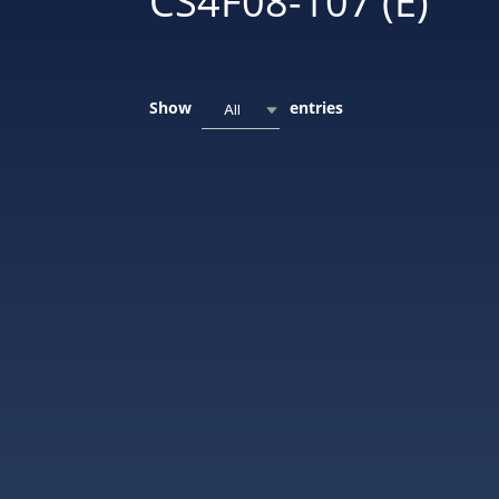
CS4F08-107 (E)
Show
entries
All