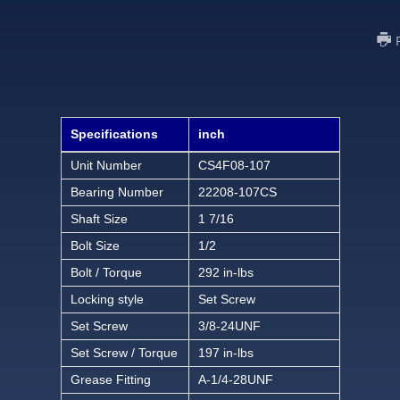
Specifications
inch
Unit Number
CS4F08-107
Bearing Number
22208-107CS
Shaft Size
1 7/16
Bolt Size
1/2
Bolt / Torque
292 in-lbs
Locking style
Set Screw
Set Screw
3/8-24UNF
Set Screw / Torque
197 in-lbs
Grease Fitting
A-1/4-28UNF