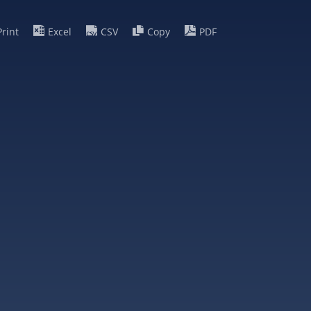
Print
Excel
CSV
Copy
PDF