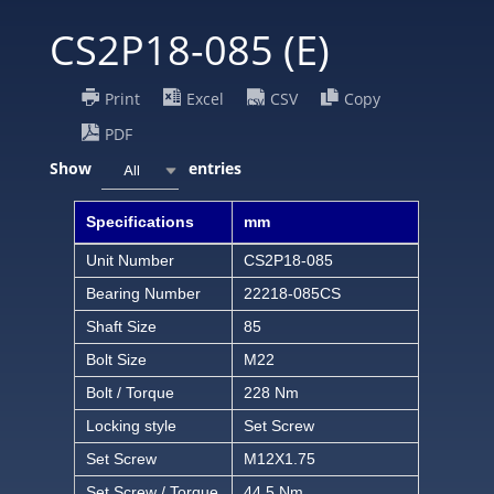
CS2P18-085 (E)
Print
Excel
CSV
Copy
PDF
Show
entries
All
Specifications
mm
Unit Number
CS2P18-085
Bearing Number
22218-085CS
Shaft Size
85
Bolt Size
M22
Bolt / Torque
228 Nm
Locking style
Set Screw
Set Screw
M12X1.75
Set Screw / Torque
44.5 Nm