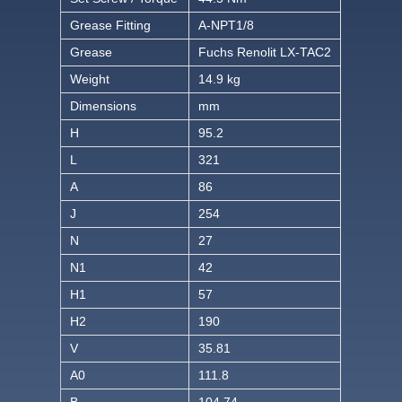
Grease Fitting
A-NPT1/8
Grease
Fuchs Renolit LX-TAC2
Weight
14.9 kg
Dimensions
mm
H
95.2
L
321
A
86
J
254
N
27
N1
42
H1
57
H2
190
V
35.81
A0
111.8
B
104.74