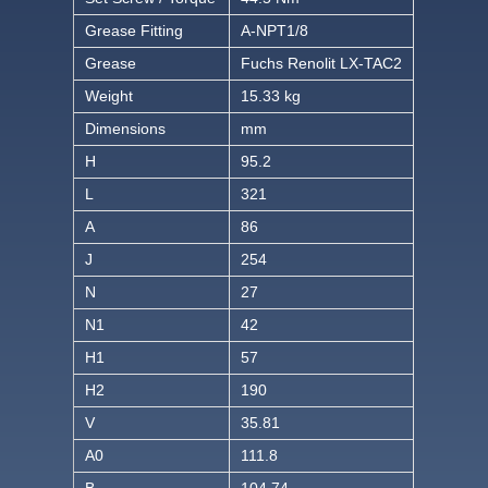
Grease Fitting
A-NPT1/8
Grease
Fuchs Renolit LX-TAC2
Weight
15.33 kg
Dimensions
mm
H
95.2
L
321
A
86
J
254
N
27
N1
42
H1
57
H2
190
V
35.81
A0
111.8
B
104.74