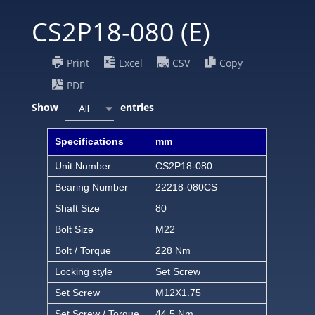
CS2P18-080 (E)
Print
Excel
CSV
Copy
PDF
Show
entries
All
Specifications
mm
Unit Number
CS2P18-080
Bearing Number
22218-080CS
Shaft Size
80
Bolt Size
M22
Bolt / Torque
228 Nm
Locking style
Set Screw
Set Screw
M12X1.75
Set Screw / Torque
44.5 Nm