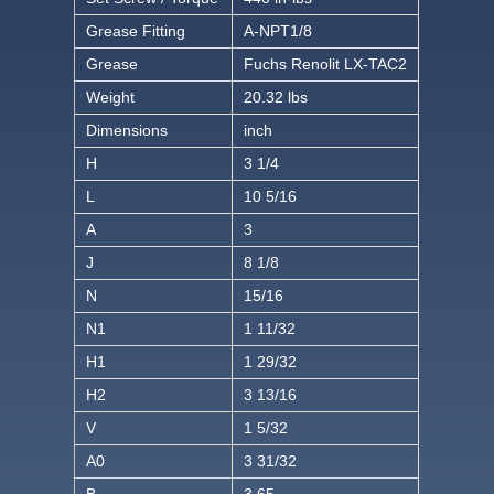
Grease Fitting
A-NPT1/8
Grease
Fuchs Renolit LX-TAC2
Weight
20.32 lbs
Dimensions
inch
H
3 1/4
L
10 5/16
A
3
J
8 1/8
N
15/16
N1
1 11/32
H1
1 29/32
H2
3 13/16
V
1 5/32
A0
3 31/32
B
3.65