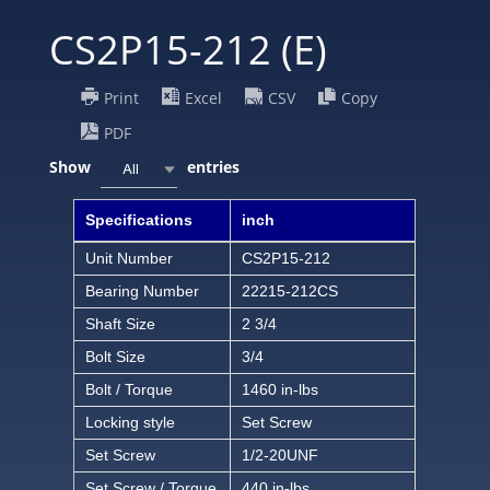
CS2P15-212 (E)
Print
Excel
CSV
Copy
PDF
Show
entries
All
Specifications
inch
Unit Number
CS2P15-212
Bearing Number
22215-212CS
Shaft Size
2 3/4
Bolt Size
3/4
Bolt / Torque
1460 in-lbs
Locking style
Set Screw
Set Screw
1/2-20UNF
Set Screw / Torque
440 in-lbs