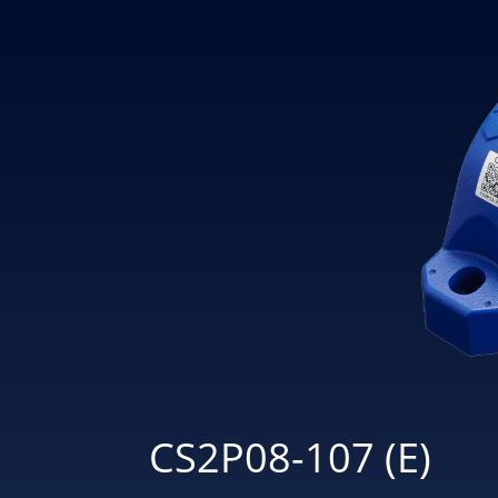
CS2P08-107 (E)