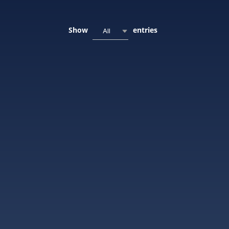
Show
entries
All