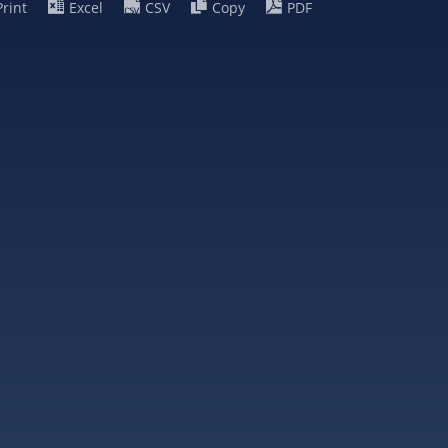
Print
Excel
CSV
Copy
PDF