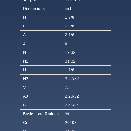
Dimensions
inch
H
1 7/8
L
6 5/8
A
2 1/8
J
5
N
19/32
N1
31/32
H1
1 1/8
H2
3 27/32
V
7/8
A0
2 29/32
B
2 45/64
Basic Load Ratings
lbf
Cr
20408