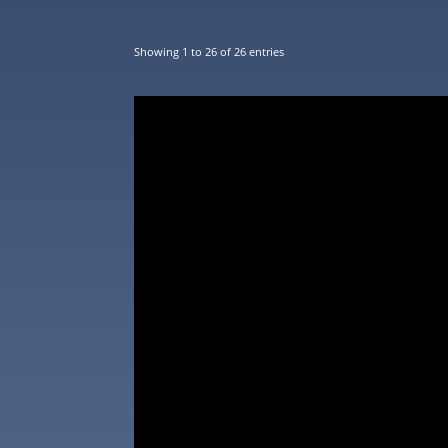
Showing 1 to 26 of 26 entries