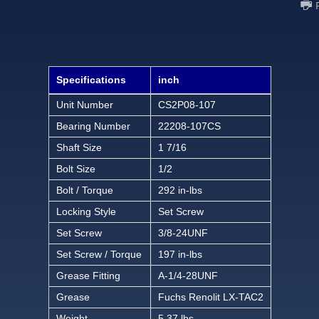
Specifications
inch
Unit Number
CS2P08-107
Bearing Number
22208-107CS
Shaft Size
1 7/16
Bolt Size
1/2
Bolt / Torque
292 in-lbs
Locking Style
Set Screw
Set Screw
3/8-24UNF
Set Screw / Torque
197 in-lbs
Grease Fitting
A-1/4-28UNF
Grease
Fuchs Renolit LX-TAC2
Weight
5.37 lbs