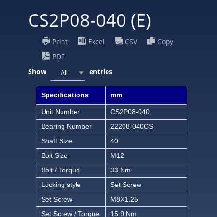
CS2P08-040 (E)
Print
Excel
CSV
Copy
PDF
Show
entries
All
Specifications
mm
Unit Number
CS2P08-040
Bearing Number
22208-040CS
Shaft Size
40
Bolt Size
M12
Bolt / Torque
33 Nm
Locking style
Set Screw
Set Screw
M8X1.25
Set Screw / Torque
15.9 Nm