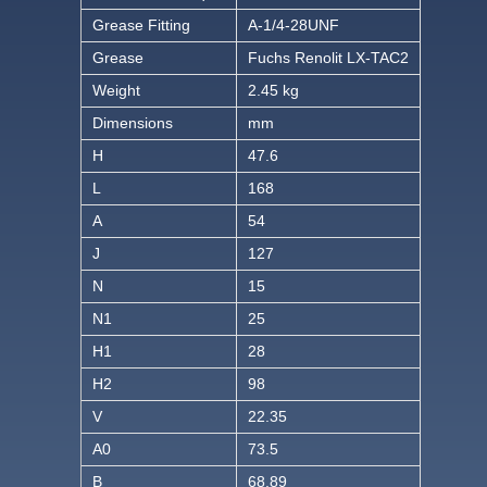
Grease Fitting
A-1/4-28UNF
Grease
Fuchs Renolit LX-TAC2
Weight
2.45 kg
Dimensions
mm
H
47.6
L
168
A
54
J
127
N
15
N1
25
H1
28
H2
98
V
22.35
A0
73.5
B
68.89