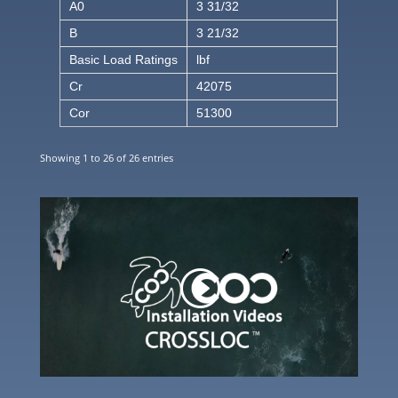
A0
3 31/32
B
3 21/32
Basic Load Ratings
lbf
Cr
42075
Cor
51300
Showing 1 to 26 of 26 entries