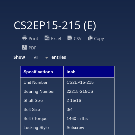
CS2EP15-215 (E)
Print
Excel
CSV
Copy
PDF
Show
entries
All
Specifications
inch
Unit Number
CS2EP15-215
Bearing Number
22215-215CS
Shaft Size
2 15/16
Bolt Size
3/4
Bolt / Torque
1460 in-lbs
Locking Style
Setscrew