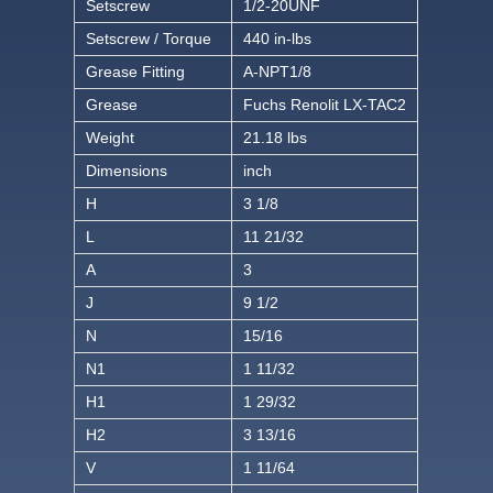
Setscrew
1/2-20UNF
Setscrew / Torque
440 in-lbs
Grease Fitting
A-NPT1/8
Grease
Fuchs Renolit LX-TAC2
Weight
21.18 lbs
Dimensions
inch
H
3 1/8
L
11 21/32
A
3
J
9 1/2
N
15/16
N1
1 11/32
H1
1 29/32
H2
3 13/16
V
1 11/64