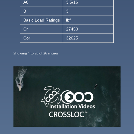
A0
3 5/16
B
3
Basic Load Ratings
lbf
Cr
27450
Cor
32625
Showing 1 to 26 of 26 entries