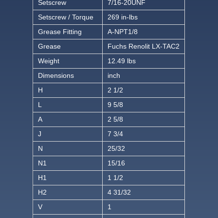
Setscrew
7/16-20UNF
Setscrew / Torque
269 in-lbs
Grease Fitting
A-NPT1/8
Grease
Fuchs Renolit LX-TAC2
Weight
12.49 lbs
Dimensions
inch
H
2 1/2
L
9 5/8
A
2 5/8
J
7 3/4
N
25/32
N1
15/16
H1
1 1/2
H2
4 31/32
V
1