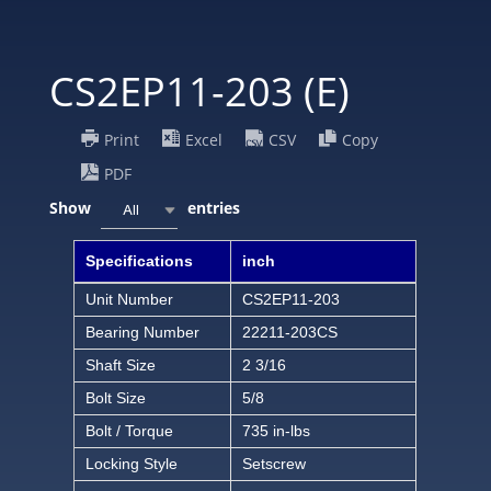
CS2EP11-203 (E)
Print
Excel
CSV
Copy
PDF
Show
entries
All
Specifications
inch
Unit Number
CS2EP11-203
Bearing Number
22211-203CS
Shaft Size
2 3/16
Bolt Size
5/8
Bolt / Torque
735 in-lbs
Locking Style
Setscrew